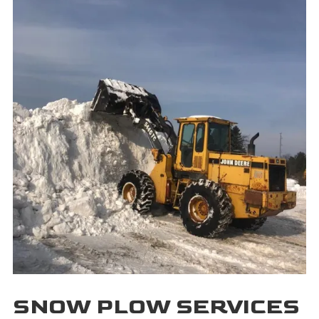
SNOW PLOW SERVICES