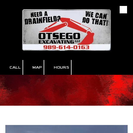
Skip to content
CALL
MAP
HOURS