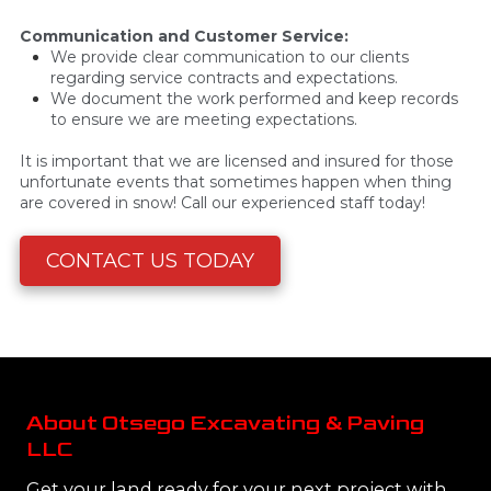
Communication and Customer Service:
We provide clear communication to our clients
regarding service contracts and expectations.
We document the work performed and keep records
to ensure we are meeting expectations.
It is important that we are licensed and insured for those
unfortunate events that sometimes happen when thing
are covered in snow! Call our experienced staff today!
CONTACT US TODAY
About Otsego Excavating & Paving
LLC
Get your land ready for your next project with