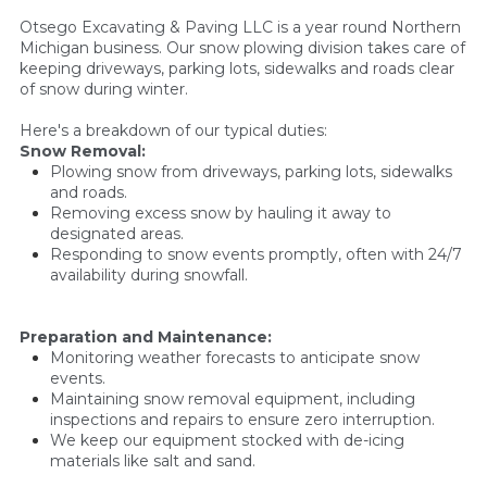
Otsego Excavating & Paving LLC is a year round Northern
Michigan business. Our snow plowing division takes care of
keeping driveways, parking lots, sidewalks and roads clear
of snow during winter.
Here's a breakdown of our typical duties:
Snow Removal:
Plowing snow from driveways, parking lots, sidewalks
and roads.
Removing excess snow by hauling it away to
designated areas.
Responding to snow events promptly, often with 24/7
availability during snowfall.
Preparation and Maintenance:
Monitoring weather forecasts to anticipate snow
events.
Maintaining snow removal equipment, including
inspections and repairs to ensure zero interruption.
We keep our equipment stocked with de-icing
materials like salt and sand.